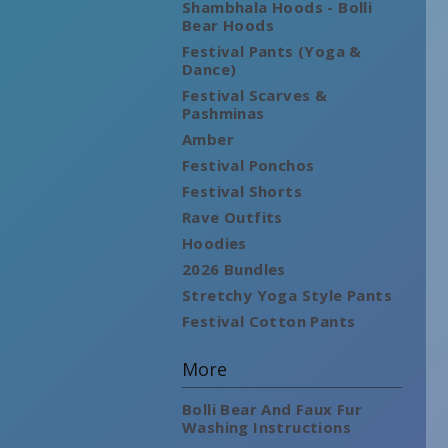
Shambhala Hoods - Bolli
Bear Hoods
Festival Pants (Yoga &
Dance)
Festival Scarves &
Pashminas
Amber
Festival Ponchos
Festival Shorts
Rave Outfits
Hoodies
2026 Bundles
Stretchy Yoga Style Pants
Festival Cotton Pants
More
Bolli Bear And Faux Fur
Washing Instructions