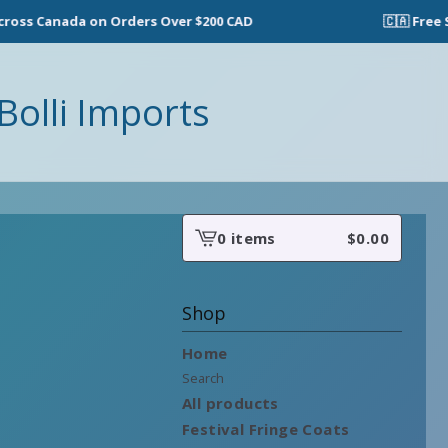
ss Canada on Orders Over $200 CAD
🇨🇦 Free Sh
Bolli Imports
0 items
$
0.00
View
cart
-
Shop
Home
Search
All products
Festival Fringe Coats