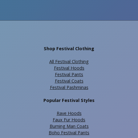
Shop Festival Clothing
All Festival Clothing
Festival Hoods
Festival Pants
Festival Coats
Festival Pashminas
Popular Festival Styles
Rave Hoods
Faux Fur Hoods
Burning Man Coats
Boho Festival Pants