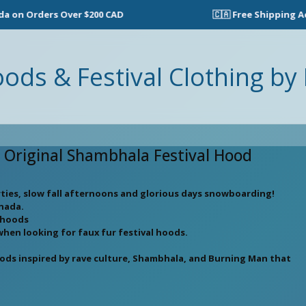
on Orders Over $200 CAD
🇨🇦 Free Shipping Acro
oods & Festival Clothing by 
e Original Shambhala Festival Hood
rties, slow fall afternoons and glorious days snowboarding!
anada.
l hoods
when looking for faux fur festival hoods.
oods inspired by rave culture, Shambhala, and Burning Man that