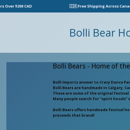
Over $200 CAD
🇨🇦 Free Shipping Across Canada 
Bolli Bear H
Bolli Bears - Home of th
Bolli Imports answer to Crazy Dance Pa
Bolli Bears are handmade in Calgary, C
These are some of the original festiva
Many people search for “spirit hoods” 
Bolli Bears offers handmade festival h
preceeds that brand!