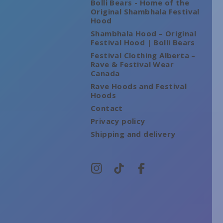
Bolli Bears - Home of the
Original Shambhala Festival
Hood
Shambhala Hood – Original
Festival Hood | Bolli Bears
Festival Clothing Alberta –
Rave & Festival Wear
Canada
Rave Hoods and Festival
Hoods
Contact
Privacy policy
Shipping and delivery