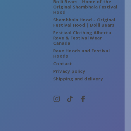
Bolli Bears - Home of the
Original Shambhala Festival
Hood
Shambhala Hood – Original
Festival Hood | Bolli Bears
Festival Clothing Alberta –
Rave & Festival Wear
Canada
Rave Hoods and Festival
Hoods
Contact
Privacy policy
Shipping and delivery