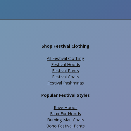
Shop Festival Clothing
All Festival Clothing
Festival Hoods
Festival Pants
Festival Coats
Festival Pashminas
Popular Festival Styles
Rave Hoods
Faux Fur Hoods
Burning Man Coats
Boho Festival Pants