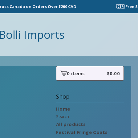
s Canada on Orders Over $200 CAD
🇨🇦 Free Shi
Bolli Imports
0 items
$
0.00
View
cart
-
Shop
Home
Search
All products
Festival Fringe Coats