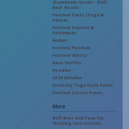
Shambhala Hoods - Bolli
Bear Hoods
Festival Pants (Yoga &
Dance)
Festival Scarves &
Pashminas
Amber
Festival Ponchos
Festival Shorts
Rave Outfits
Hoodies
2026 Bundles
Stretchy Yoga Style Pants
Festival Cotton Pants
More
Bolli Bear And Faux Fur
Washing Instructions