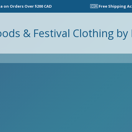
n Orders Over $200 CAD
🇨🇦 Free Shipping Acros
oods & Festival Clothing by 