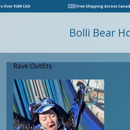
ver $200 CAD
🇨🇦 Free Shipping Across Canada o
Bolli Bear H
Rave Outfits