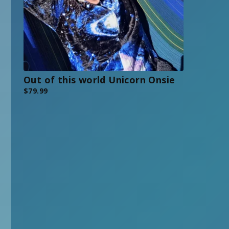
Out of this world Unicorn Onsie
$
79.99