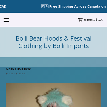
🇨🇦 Free Shipping Across Canada on O
0 items
/
$
0.00
View
cart
-
Bolli Bear Hoods & Festival
Clothing by Bolli Imports
Malibu Bolli Bear
$
34.99 -
$
229.99