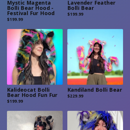
Mystic Magenta
Lavender Feather
Bolli Bear Hood -
Bolli Bear
Festival Fur Hood
$
199.99
$
199.99
Kalideocat Bolli
Kandiland Bolli Bear
Bear Hood Fun Fur
$
229.99
$
199.99