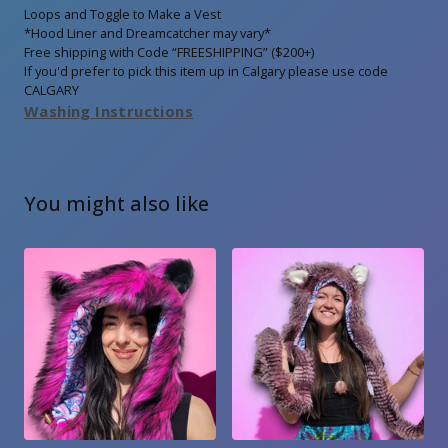
Loops and Toggle to Make a Vest
*Hood Liner and Dreamcatcher may vary*
Free shipping with Code “FREESHIPPING” ($200+)
If you'd prefer to pick this item up in Calgary please use code
CALGARY
Washing Instructions
You might also like