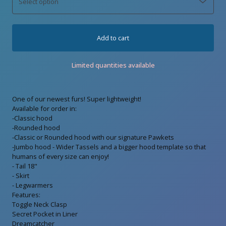
Add to cart
Limited quantities available
One of our newest furs! Super lightweight!
Available for order in:
-Classic hood
-Rounded hood
-Classic or Rounded hood with our signature Pawkets
-Jumbo hood - Wider Tassels and a bigger hood template so that
humans of every size can enjoy!
- Tail 18"
- Skirt
- Legwarmers
Features:
Toggle Neck Clasp
Secret Pocket in Liner
Dreamcatcher