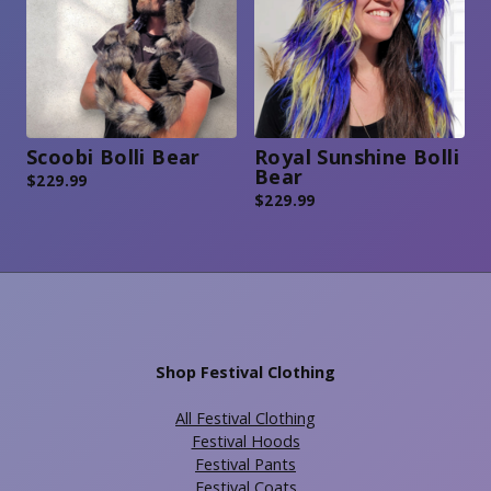
Scoobi Bolli Bear
Royal Sunshine Bolli
Bear
$
229.99
$
229.99
Shop Festival Clothing
All Festival Clothing
Festival Hoods
Festival Pants
Festival Coats