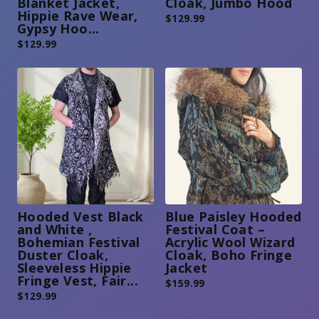
Blanket Jacket,
Cloak, Jumbo Hood
Hippie Rave Wear,
$
129.99
Gypsy Hoo...
$
129.99
Hooded Vest Black
Blue Paisley Hooded
and White ,
Festival Coat –
Bohemian Festival
Acrylic Wool Wizard
Duster Cloak,
Cloak, Boho Fringe
Sleeveless Hippie
Jacket
Fringe Vest, Fair...
$
159.99
$
129.99