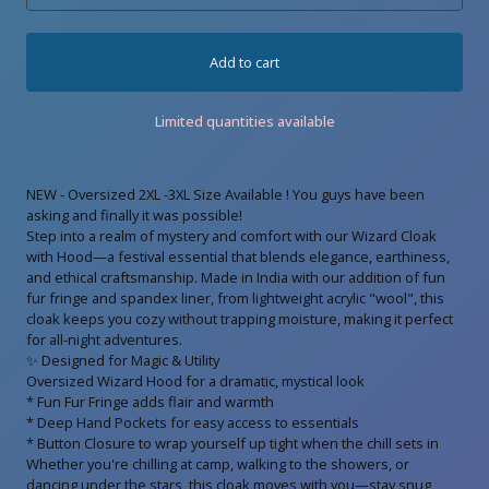
Add to cart
Limited quantities available
NEW - Oversized 2XL -3XL Size Available ! You guys have been
asking and finally it was possible!
Step into a realm of mystery and comfort with our Wizard Cloak
with Hood—a festival essential that blends elegance, earthiness,
and ethical craftsmanship. Made in India with our addition of fun
fur fringe and spandex liner, from lightweight acrylic "wool", this
cloak keeps you cozy without trapping moisture, making it perfect
for all-night adventures.
✨ Designed for Magic & Utility
Oversized Wizard Hood for a dramatic, mystical look
* Fun Fur Fringe adds flair and warmth
* Deep Hand Pockets for easy access to essentials
* Button Closure to wrap yourself up tight when the chill sets in
Whether you're chilling at camp, walking to the showers, or
dancing under the stars, this cloak moves with you—stay snug