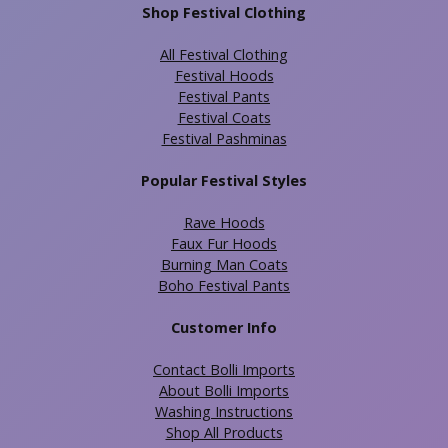
Shop Festival Clothing
All Festival Clothing
Festival Hoods
Festival Pants
Festival Coats
Festival Pashminas
Popular Festival Styles
Rave Hoods
Faux Fur Hoods
Burning Man Coats
Boho Festival Pants
Customer Info
Contact Bolli Imports
About Bolli Imports
Washing Instructions
Shop All Products