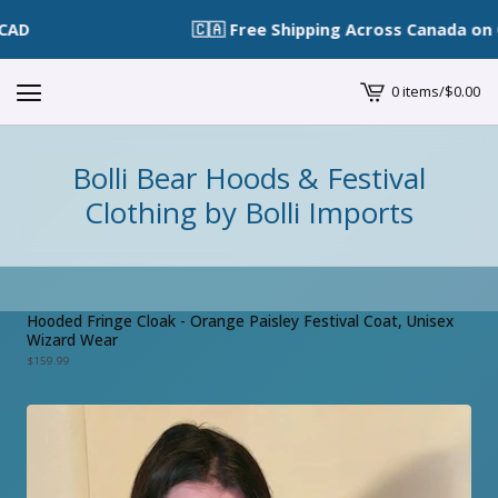
🇨🇦 Free Shipping Across Canada on Or
0 items
/
$
0.00
View
cart
-
Bolli Bear Hoods & Festival
Clothing by Bolli Imports
Hooded Fringe Cloak - Orange Paisley Festival Coat, Unisex
Wizard Wear
$
159.99