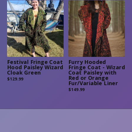
Festival Fringe Coat
Furry Hooded
Hood Paisley Wizard
Fringe Coat - Wizard
Cloak Green
Coat Paisley with
Red or Orange
$
129.99
Fur/Variable Liner
$
149.99