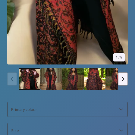
1
/ 8