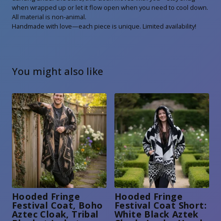
when wrapped up or let it flow open when you need to cool down.
All material is non-animal.
Handmade with love—each piece is unique. Limited availability!
You might also like
Hooded Fringe
Hooded Fringe
Festival Coat, Boho
Festival Coat Short:
Aztec Cloak, Tribal
White Black Aztek