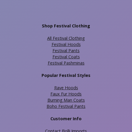
Shop Festival Clothing
All Festival Clothing
Festival Hoods
Festival Pants
Festival Coats
Festival Pashminas
Popular Festival Styles
Rave Hoods
Faux Fur Hoods
Burning Man Coats
Boho Festival Pants
Customer Info
Contact Bolli Imports