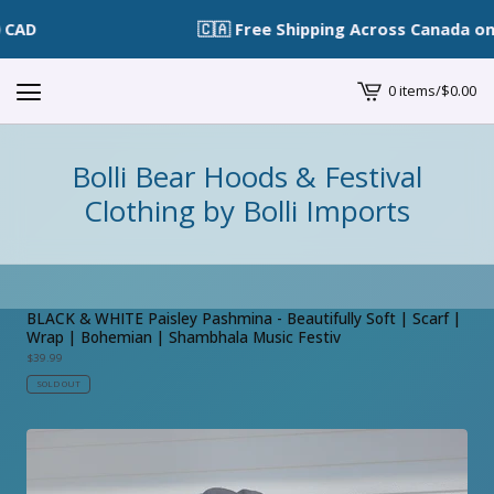
🇨🇦 Free Shipping Across Canada on O
0 items
/
$
0.00
View
cart
-
Bolli Bear Hoods & Festival
Clothing by Bolli Imports
BLACK & WHITE Paisley Pashmina - Beautifully Soft | Scarf |
Wrap | Bohemian | Shambhala Music Festiv
$
39.99
SOLD OUT