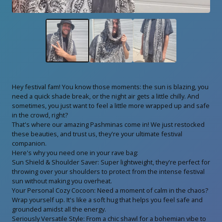
Hey festival fam! You know those moments: the sun is blazing, you
need a quick shade break, or the night air gets a little chilly. And
sometimes, you just want to feel a little more wrapped up and safe
in the crowd, right?
That's where our amazing Pashminas come in! We just restocked
these beauties, and trust us, they're your ultimate festival
companion.
Here's why you need one in your rave bag:
Sun Shield & Shoulder Saver: Super lightweight, they're perfect for
throwing over your shoulders to protect from the intense festival
sun without making you overheat.
Your Personal Cozy Cocoon: Need a moment of calm in the chaos?
Wrap yourself up. It's like a soft hug that helps you feel safe and
grounded amidst all the energy.
Seriously Versatile Style: From a chic shawl for a bohemian vibe to