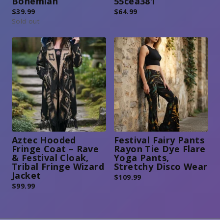
Bohemian
55cea381
$
39.99
$
64.99
Sold out
Aztec Hooded
Festival Fairy Pants
Fringe Coat – Rave
Rayon Tie Dye Flare
& Festival Cloak,
Yoga Pants,
Tribal Fringe Wizard
Stretchy Disco Wear
Jacket
$
109.99
$
99.99