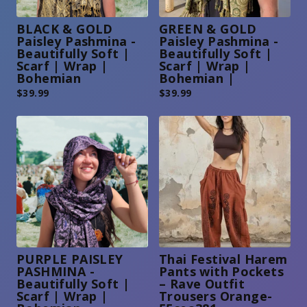
BLACK & GOLD
GREEN & GOLD
Paisley Pashmina -
Paisley Pashmina -
Beautifully Soft |
Beautifully Soft |
Scarf | Wrap |
Scarf | Wrap |
Bohemian
Bohemian |
$
39.99
$
39.99
PURPLE PAISLEY
Thai Festival Harem
PASHMINA -
Pants with Pockets
Beautifully Soft |
– Rave Outfit
Scarf | Wrap |
Trousers Orange-