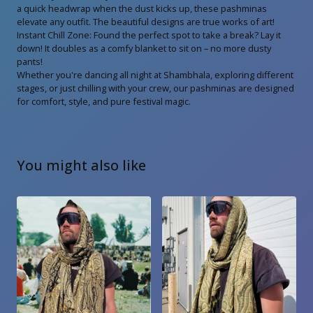
a quick headwrap when the dust kicks up, these pashminas
elevate any outfit. The beautiful designs are true works of art!
Instant Chill Zone: Found the perfect spot to take a break? Lay it
down! It doubles as a comfy blanket to sit on – no more dusty
pants!
Whether you're dancing all night at Shambhala, exploring different
stages, or just chilling with your crew, our pashminas are designed
for comfort, style, and pure festival magic.
You might also like