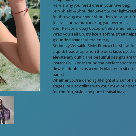
Here's why you need one in your rave bag:
Sun Shield & Shoulder Saver: Super lightweigh
for throwing over your shoulders to protect f
festival sun without making you overheat.
Your Personal Cozy Cocoon: Need a moment of
Wrap yourself up. It's like a soft hug that hel
grounded amidst all the energy.
Seriously Versatile Style: From a chic shawl fo
a quick headwrap when the dust kicks up, th
elevate any outfit. The beautiful designs are t
Instant Chill Zone: Found the perfect spot to ta
down! It doubles as a comfy blanket to sit on 
pants!
Whether you're dancing all night at Shambhala
stages, or just chilling with your crew, our p
for comfort, style, and pure festival magic.