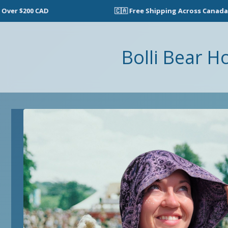
🇨🇦 Free Shipping Across Canada on Ord
Bolli Bear H