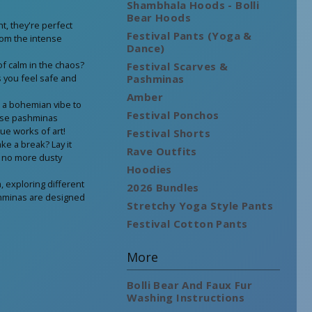
Shambhala Hoods - Bolli
Bear Hoods
t, they're perfect
Festival Pants (Yoga &
rom the intense
Dance)
 calm in the chaos?
Festival Scarves &
ps you feel safe and
Pashminas
Amber
r a bohemian vibe to
Festival Ponchos
ese pashminas
rue works of art!
Festival Shorts
ke a break? Lay it
Rave Outfits
– no more dusty
Hoodies
, exploring different
2026 Bundles
ashminas are designed
Stretchy Yoga Style Pants
Festival Cotton Pants
More
Bolli Bear And Faux Fur
Washing Instructions