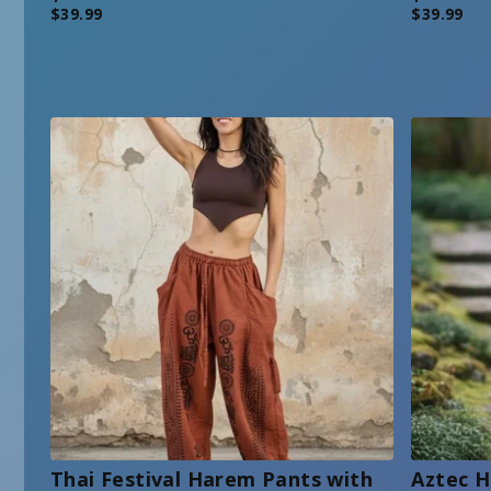
$
39.99
$
39.99
Thai Festival Harem Pants with
Aztec H