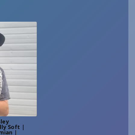
ley
ly Soft |
mian |