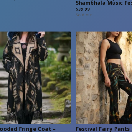
Shambhala Music Fe
$
39.99
Sold out
ooded Fringe Coat –
Festival Fairy Pants