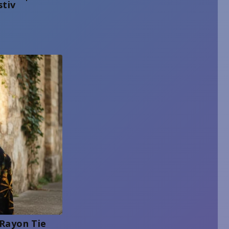
stiv
 Rayon Tie