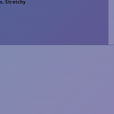
s, Stretchy