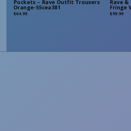
Pockets – Rave Outfit Trousers
Rave & 
Orange-55cea381
Fringe 
$
64.99
$
99.99