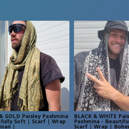
& GOLD Paisley Pashmina
BLACK & WHITE Pais
ifully Soft | Scarf | Wrap
Pashmina - Beautiful
mian |
Scarf | Wrap | Bohe