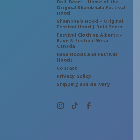
Bolli Bears - Home of the
Original Shambhala Festival
Hood
Shambhala Hood – Original
Festival Hood | Bolli Bears
Festival Clothing Alberta –
Rave & Festival Wear
Canada
Rave Hoods and Festival
Hoods
Contact
Privacy policy
Shipping and delivery