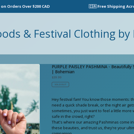
ers Over $200 CAD
🇨🇦 Free Shipping Across Can
oods & Festival Clothing by 
PURPLE PAISLEY PASHMINA - Beautifully S
| Bohemian
$
39.99
SOLD OUT
Hey festival fam! You know those moments: the
need a quick shade break, or the night air gets a
sometimes, you just want to feel a little mor
safe in the crowd, right?
That's where our amazing Pashminas come in!
these beauties, and trust us, they're your ultim
companion.