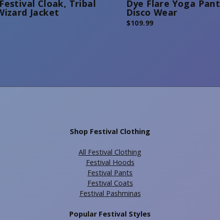
Festival Cloak, Tribal
Dye Flare Yoga Pant
Wizard Jacket
Disco Wear
$
109.99
Shop Festival Clothing
All Festival Clothing
Festival Hoods
Festival Pants
Festival Coats
Festival Pashminas
Popular Festival Styles