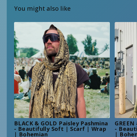
You might also like
BLACK & GOLD Paisley Pashmina
GREEN 
- Beautifully Soft | Scarf | Wrap
- Beaut
| Bohemian
| Bohe